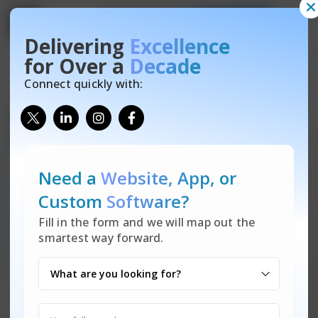
Contact Us
Free Quote
Delivering
Excellence
for Over a
Decade
Connect quickly with:
Let’s Learn ANDROID
Need a
Website, App,
or
Custom
Software?
Fill in the form and we will map out the
smartest way forward.