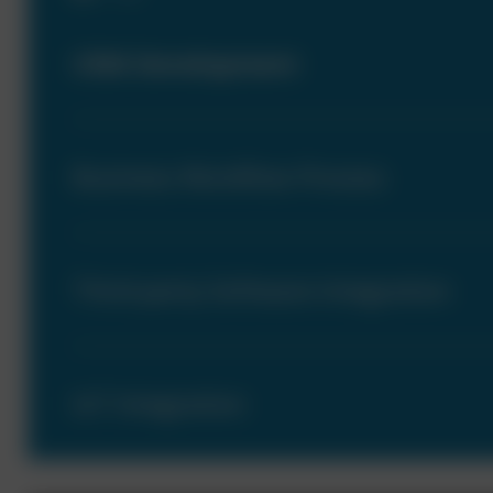
CRM Development
Business Workflow Process
Third-party Software Integration
IoT Integration