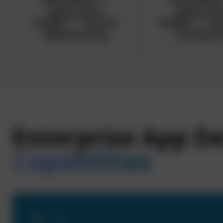
<span data-
<span dat
buffer="
">Social
buffer="
">G
Networking
and Spor
Enterprise App 
Capabilities
01
- 04