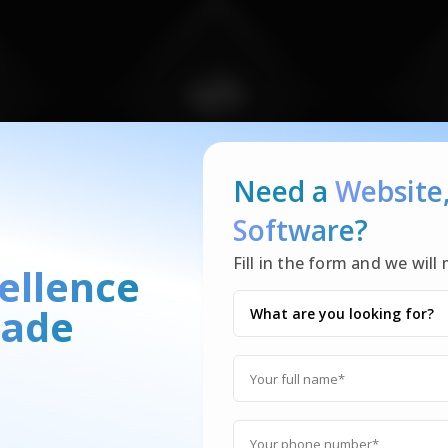
Need a
Website
Software?
Fill in the form and we wil
ellence
ade