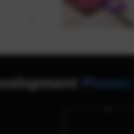
Development
Phases