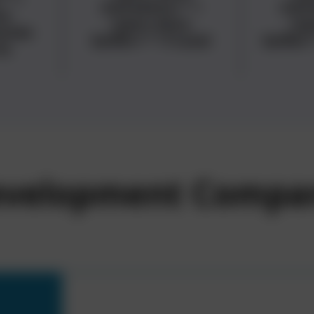
metadata="
">
met
a-
<span data-
<sp
ames
buffer="
">Travel
buffer
ts
Development Compa