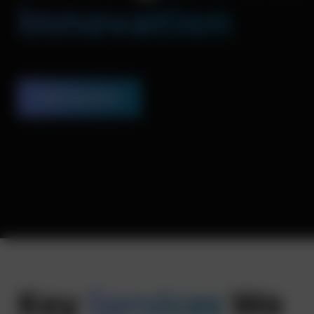
Innovation
Let’s Connect
Key
Services
We