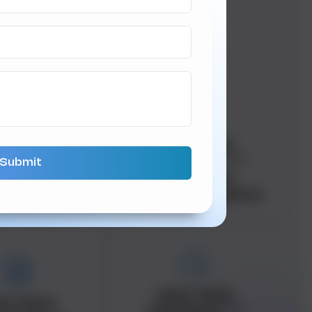
an data-
<span data-
adata="
">
metadata="
">
an data-
<span data-
"
">Ecommerce
buffer="
">Logistics
<span data-
an data-
metadata="
">