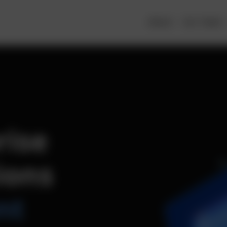
About
Our Team
rise
ions
nt