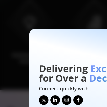
Delivering
Exc
for Over a
Dec
Connect quickly with: