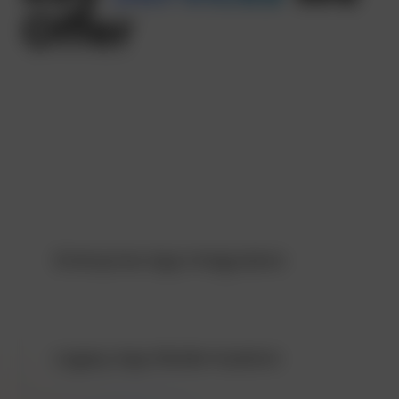
Offer
Custom Enterprise App Development:
We craft solutions that are in sync with your needs
vision
Enterprise App Integration:
Legacy App Modernization: