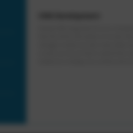
CRM Development:
Having CRM integrated into your ecosystem
that has all the information on its tips. W
manages contacts but also tracks leads a
a result, you do not have to spend time un
enable you to design your product and serv