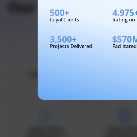
Our
Industry
Expe
500
+
4.975
Loyal Clients
Rating on
3,500
+
$
570
Projects Delivered
Facilitate
Healthcare
Financ
<span data-
<span dat
metadata="
">
metadata