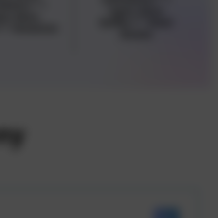
adata="
">
<span data-
an data-
buffer="
">Real
="
">Aviation
Estate
ny