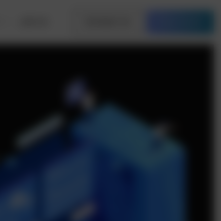
Join Us
Contact Us
Free Quote