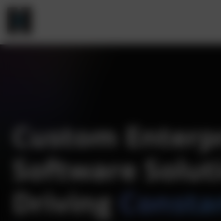
Custom Enterp
Software Solut
Driving
Consta