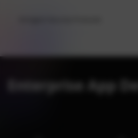
Stringent Security Protocols:
Enterprise App 