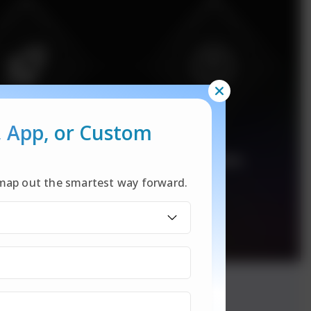
, App,
or Custom
l map out the smartest way forward.