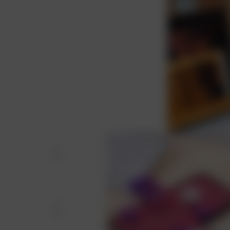
 and aligned with your