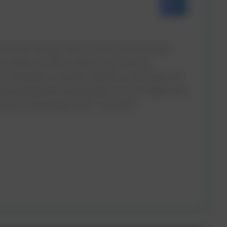
 is like having a team of personal assistants
e provide you with a system that not only
nd remembers customer behavior and choices. As
derstanding the spreadsheets as the insights will
ices to the liking of your customers.