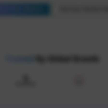
tart Your Venture
Find Your Perfect Pl
Trusted
By Global Brands