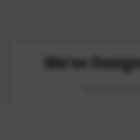
We’ve Desig
06
Fast and Reliable
07
Share Feed
Customized modules of
Delivery
Users can l
Enjoy prompt service
and rating
with every order
the experie
delivered on time.
others.