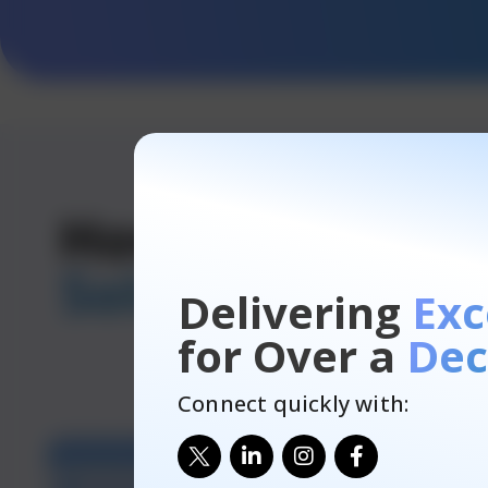
How Does Our
Solution
Works
Delivering
Exc
for Over a
Dec
Connect quickly with: