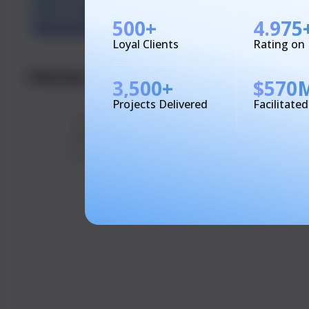
500
+
4.975
Loyal Clients
Rating on
01&nbsp
Easy Location
02
Simple Ord
3,500
+
$
570
Setup
Customers 
Projects Delivered
Facilitate
Users enter their delivery
their prefe
address, and the app
and meals t
provides tailored service
effortlessly