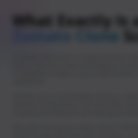
What Exactly Is 
Zomato Clone
S
A Zomato clone script is a ready-to-launch, whi
built on the same robust technology as Zomato
it’s designed to adapt to your unique busines
preferences.
Whether you’re a food delivery startup, a small
ambitious entrepreneur, this script offers the
simplify and streamline food ordering and deliv
Why wait to bring your culinary vision to life?
proven Zomato app clone, you can deliver con