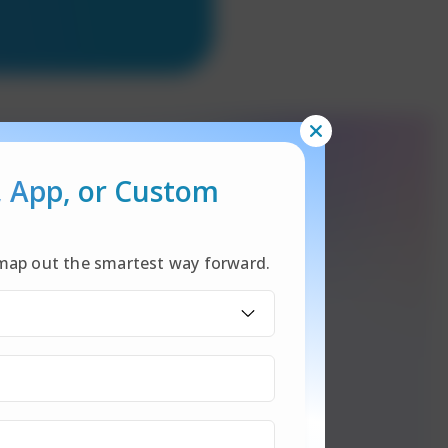
, App,
or Custom
l map out the smartest way forward.