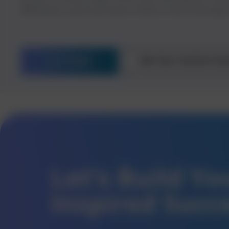
efficiency, and carve your niche in the thriving 
Let’s Begin
Get Your Custom Qu
Let’s Build Y
Inspired Succ