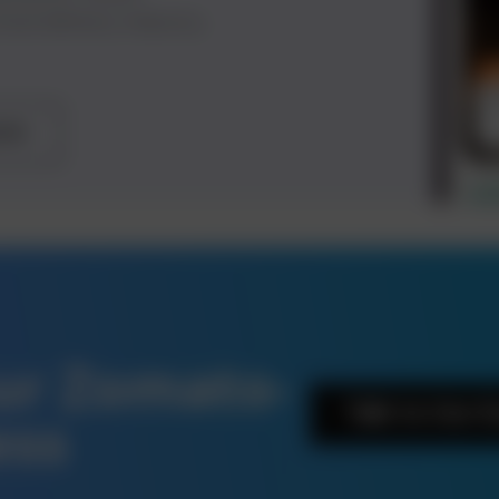
food delivery industry.
ote
our Zomato-
Talk to Our 
ess