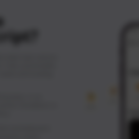
a
cript?
te-label SaaS solution
. Fully customizable,
s needs and branding
 business, or an
 perfect foundation to
ery.
 With tecHindustan’s
venience, boost