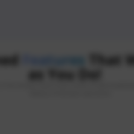
ned
Features
That W
as You Do!
back
 the Zomato clone script consist of well-establish
delivery of business operations.
eave reviews
s to enhance
nce for