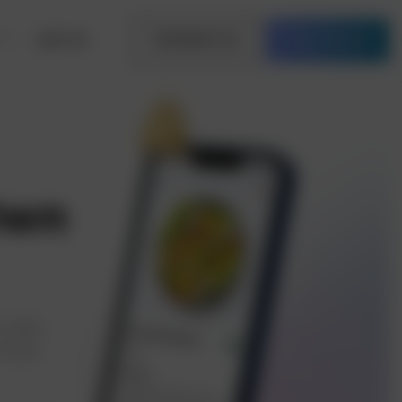
Join Us
Contact Us
Free Quote
Own
y app
 food