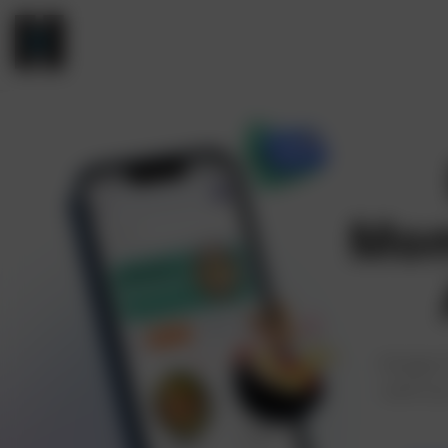
Mom
Hungry 
with ou