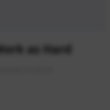
ork as Hard
ed features that ease the