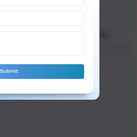
er Decisions
05
Live Tracking
ltiple payment
Track orders in real-time
tions ensure a smooth
from the kitchen to the
eckout process.
doorstep.