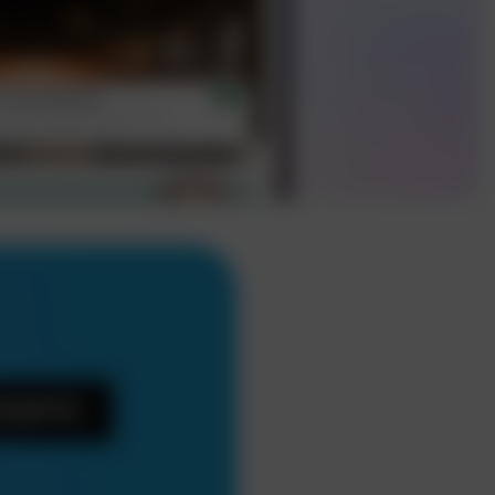
Experts