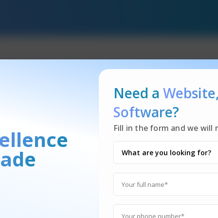
Need a
Website
Food Delivery
Software?
?
Fill in the form and we wil
ellence
ade