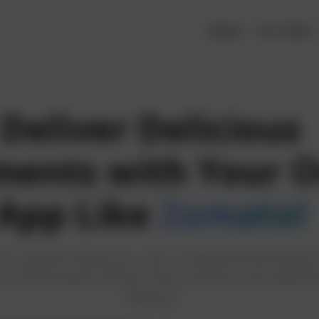
About
Our Team
Deliver Delicious
ents with Your 
App Like
Zomato!
for growth? Build your own on-demand food deliver
r customizable Zomato Clone solution and redefine
delivery!