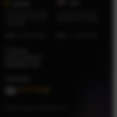
USA
Sweden​
Karlstad Innovation Park
2219 Main St Unit #737
Sommargatan 101A 656
Santa Monica, CA 90405
37 Karlstad
Sales
:
+1 415 980 2495
Sales
:
+1 415 980 2495
IT Services
Finance Solutions
Renewable Tech
Certificates
© 2026 tecHindustan. All Rights Reserved.