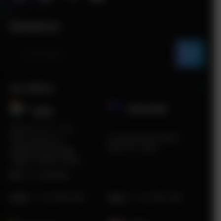
Newsletter
Our Offices
Australia
India​
Plot No. ITC 11, 3rd
5A South Road, Airport
Floor, Sector 67,
West, VIC, 3042
Sahibzada Ajit Singh
Nagar, Punjab 160062
HR:
0172-4660048
Sales
:
+1 415 980 2495
Sales
:
+1 415 980 2495