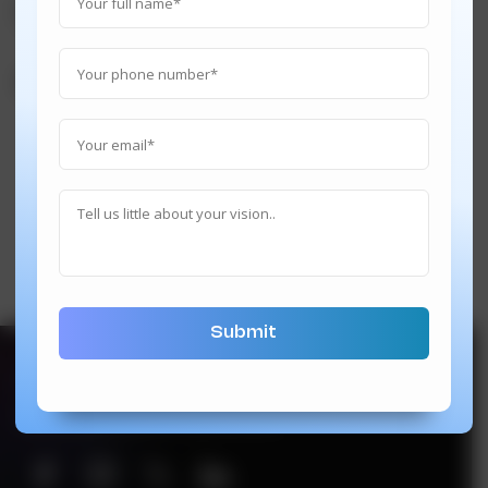
Execute
Support 24/7
hi@techindustan.com
We’re also on below platforms