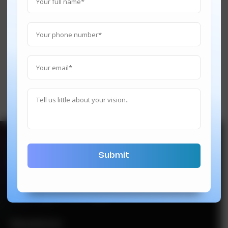
hi@techindustan.com
We’re also on below platforms
Newsletter