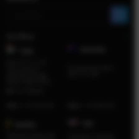
Our Offices
Australia
India​
Plot No. ITC 11, 3rd
5A South Road, Airport
Floor, Sector 67,
West, VIC, 3042
Sahibzada Ajit Singh
Nagar, Punjab 160062
HR:
0172-4660048
Sales
:
+1 415 980 2495
Sales
:
+1 415 980 2495
USA
Sweden​
Karlstad Innovation Park
2219 Main St Unit #737