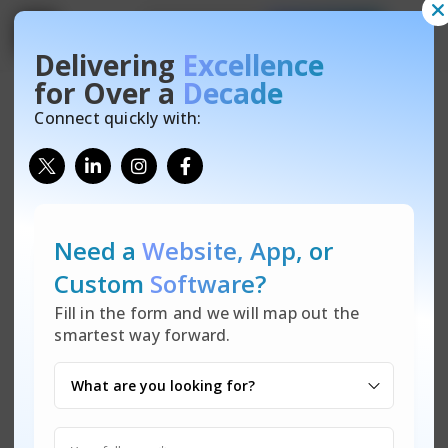
Contact Us
Free Quote
Get
Get
Free Website Audit
Free Quote
Delivering
Excellence
Let’s talk! Reach out for any inquiries on our IT solutions—
There are many variations of passages of Lorem Ipsum
for Over a
Decade
custom software, data security, tech support, and more. Not
available, but the majority have suffered alteration in some
Connect quickly with:
sure where to start or what you need? We’re here to help
form, by injected humour.
make technology easy for you.
Need a
Website, App,
or
Custom
Software?
Fill in the form and we will map out the
smartest way forward.
Coming Soon