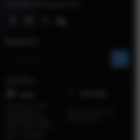
We’re also on below platforms
Newsletter
Our Offices
Australia
India​
Plot No. ITC 11, 3rd
5A South Road, Airport
Floor, Sector 67,
West, VIC, 3042
Sahibzada Ajit Singh
Nagar, Punjab 160062
HR:
0172-4660048