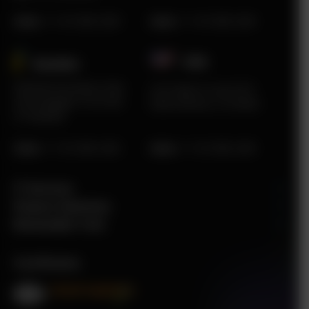
Sales
:
+1 415 980 2495
Sales
:
+1 415 980 2495
USA
Sweden​
Karlstad Innovation Park
2219 Main St Unit #737
Sommargatan 101A 656
Santa Monica, CA 90405
37 Karlstad
Sales
:
+1 415 980 2495
Sales
:
+1 415 980 2495
IT Services
Finance Solutions
Renewable Tech
Certificates