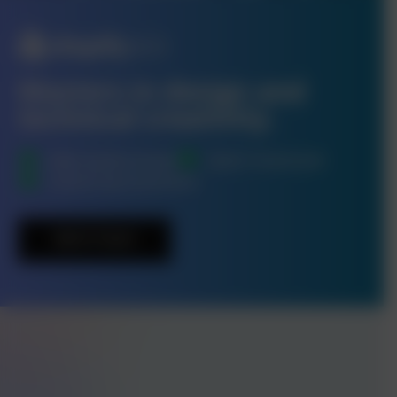
Masters in design and
technical creativity.
High-Quality Design
Quick Turnaround
Launch-Day Assistance
Get In Touch