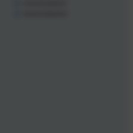
Internationalisation
System integrations