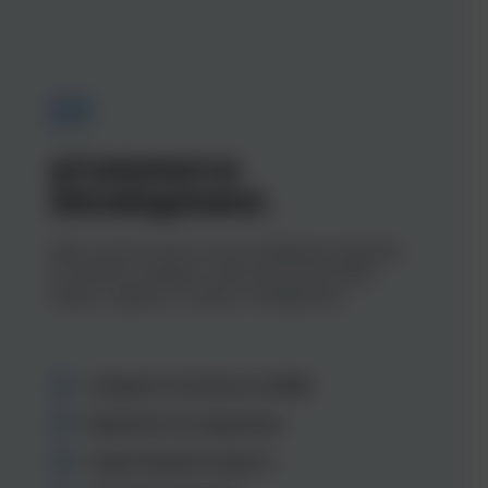
01
eCommerce
Development.
With a proven track record of building exceptional
eCommerce websites, we’ll ensure your brand
makes a splash on Centra or Shopify Plus.
Complete eCommerce builds
Replatform & migrations
Large bespoke projects