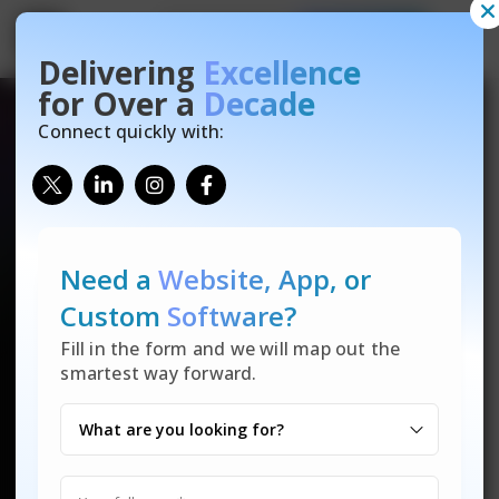
Contact Us
Free Quote
Get
Get
Free Website Audit
Free Quote
Delivering
Excellence
Let’s talk! Reach out for any inquiries on our IT solutions—
There are many variations of passages of Lorem Ipsum
for Over a
Decade
custom software, data security, tech support, and more. Not
available, but the majority have suffered alteration in some
sure where to start or what you need? We’re here to help
form, by injected humour.
Connect quickly with:
make technology easy for you.
Need a
Website, App,
or
Custom
Software?
Fill in the form and we will map out the
smartest way forward.