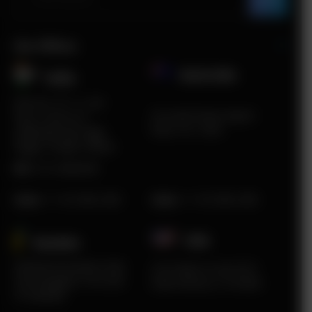
Our Offices
Australia
India​
Plot No. ITC 11, 3rd
5A South Road, Airport
Floor, Sector 67,
West, VIC, 3042
Sahibzada Ajit Singh
Nagar, Punjab 160062
HR:
0172-4660048
Sales
:
+1 415 980 2495
Sales
:
+1 415 980 2495
USA
Sweden​
Karlstad Innovation Park
2219 Main St Unit #737
Sommargatan 101A 656
Santa Monica, CA 90405
37 Karlstad