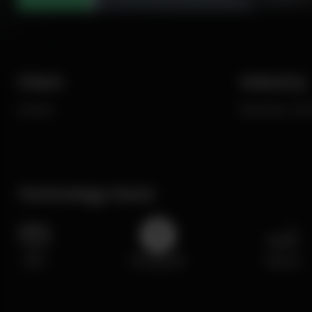
Client
Industry
enciser
Business, Ec
Technology Stack
AWS
MongoDB
MySQL