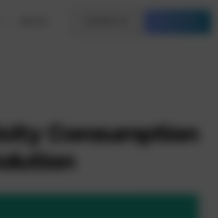
Join Us
Contact Us
Free Quote
icity Consumption
olution