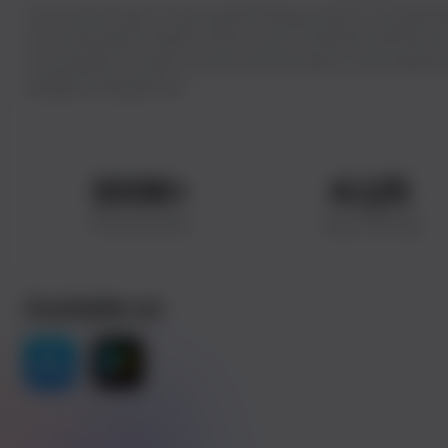
The enciser app is a groundbreaking solution translating
into actionable insights. With a user-friendly interface, i
consumption trends, precise bill estimates, and empower
budget management.
100
K+
4.1
/5
Downloads
Avg. Rating
Available on