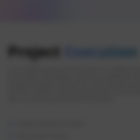
Project
Execution
In our ambitious pursuit of the Enciser IoT software s
functionality. This endeavor aimed at unravelling the in
energy consumption tracking. Our initial steps were anc
were not confined to the mere interpretation of pulse da
with an unwavering commitment to precision.
Insights Dashboard Creation
Bill Calculator Feature