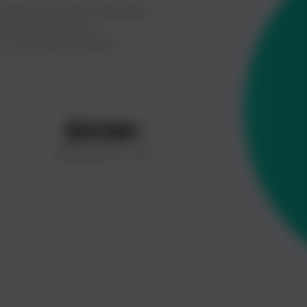
 electricity meter pulse data
t provides real-time
s users with proactive
$
50
M+
Revenue So Far