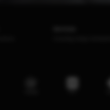
Services
ommerce
Consulting, Design, Developm
NodeJS
PHP
P