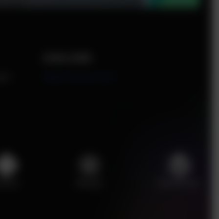
Live Link
ent
https://enciser.com/
ython
ReactJS
WordPress