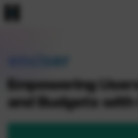
enciser
Empowering Users 
and Budgets with 