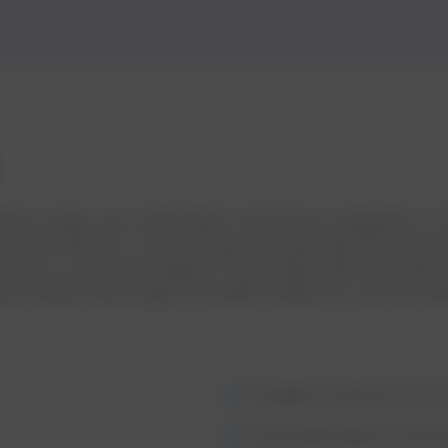
olution project, we orchestrated a harmonious integration 
tricacies inherent in transforming raw pulse data into profou
hored in a profound analysis of pulse data, where we meticul
ta; instead, they sought to breathe vitality into raw inform
Scalable Architecture for 
Actionable Reports and 