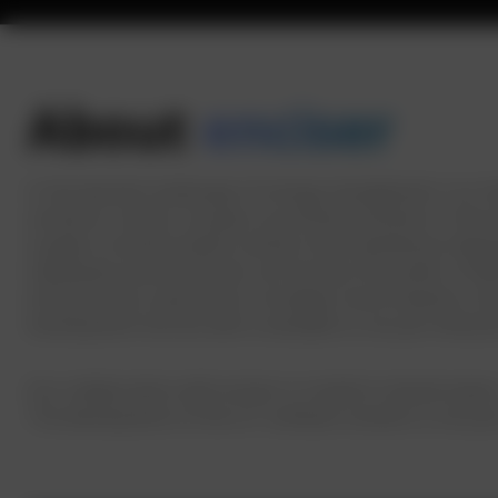
About
enciser
In the dynamic landscape of energy management, our est
solutions, enciser occupies a prominent position in the
sought a transformative solution that seamlessly integrat
individuals and businesses can harness the power of dat
infrastructure represents a strategic move towards a mo
Development Service with a mandate to not just interpr
Our collaboration with enciser is rooted in shared value
The development of the IoT software solution is not just