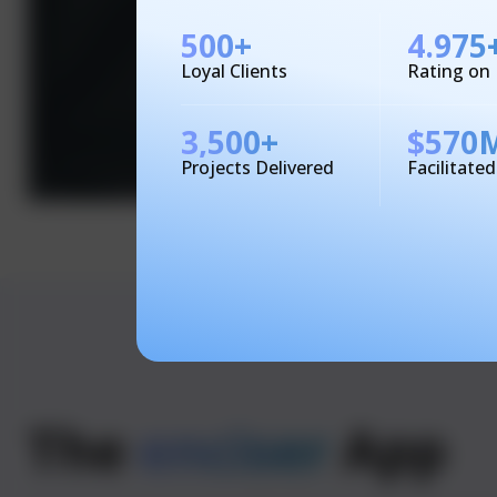
500
+
4.975
Loyal Clients
Rating on
3,500
+
$
570
Projects Delivered
Facilitate
The
enciser
App