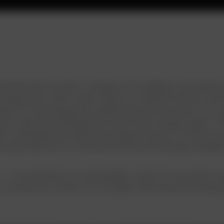
eemed client, enciser, emerges as a trailblazer and vision
 energy sector. With a clear mission to redefine how we und
es IoT technology with traditional electricity meters. As a 
a to make informed decisions about their energy usage. The 
re sustainable and efficient energy ecosystem. In this purs
et pulse data but to revolutionize the entire energy manag
s — a commitment to sustainability, a drive for innovation, a
 a project for enciser; it’s a strategic step towards reshap