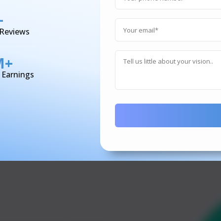
+
 Reviews
M+
d Earnings