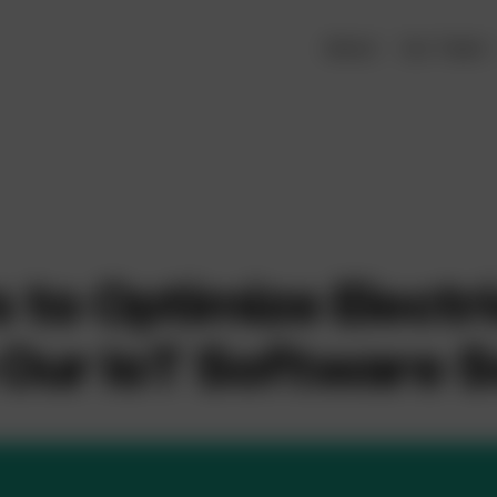
About
Our Team
to Optimize Electr
Our IoT Software S