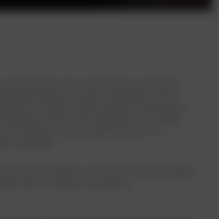
ary. Renowned for their commitment to pioneering
erstand and optimize energy consumption, enciser
catalyst for change, enciser envisions a future where
integration of IoT technology into their existing
uit of innovation, enciser approached our IoT
ement paradigm.
nd a vision to empower users with actionable insights.
ing the future of energy consumption.