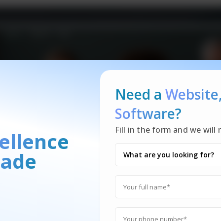
Need a
Website
Software?
Fill in the form and we wil
ellence
ade