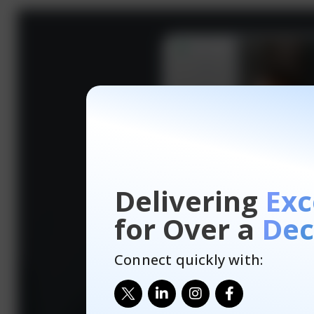
Delivering
Exc
for Over a
Dec
Connect quickly with: