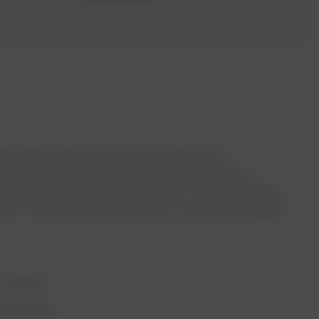
of avant-garde methodologies and pragmatic
nd insights, poised to redefine the landscape of
ously crafted intricate algorithms. These algorithms
ation, orchestrating a symphony of actionable insights
Longevity
Dashboards