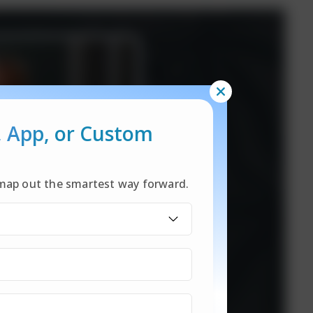
, App,
or Custom
l map out the smartest way forward.